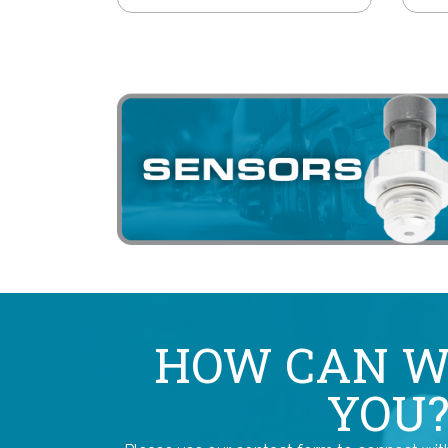
HOW CAN W
YOU