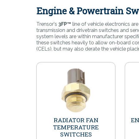
Engine & Powertrain Sw
Trensor's
3FP™
line of vehicle electronics a
transmission and drivetrain switches and se
system levels are within manufacturer speci
these switches heavily to allow on-board com
(CELs), but may also derate the vehicle placi
RADIATOR FAN
EN
TEMPERATURE
SWITCHES