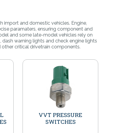
th import and domestic vehicles.
Engine,
precise paramaters, ensuring component and
odel and some late-model vehicles rely on
, dash warning lights and check engine lights
 other critical drivetrain components.
IL
VVT PRESSURE
ES
SWITCHES