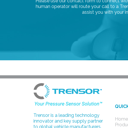
Please use our contact form to connect with 
human operator will route your call to a T
assist you with your in
QUIC
Trensor is a leading technology
Home
innovator and key supply partner
Produ
to global vehicle manufacturers.