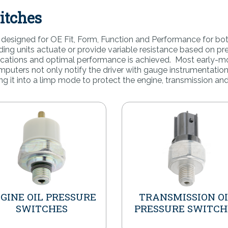
itches
re designed for OE Fit, Form, Function and Performance for bo
nding units actuate or provide variable resistance based on 
fications and optimal performance is achieved. Most early-m
puters not only notify the driver with gauge instrumentation
ng it into a limp mode to protect the engine, transmission and
GINE OIL PRESSURE
TRANSMISSION O
SWITCHES
PRESSURE SWITCH