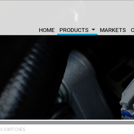
HOME
PRODUCTS
MARKETS
IN SWITCHES