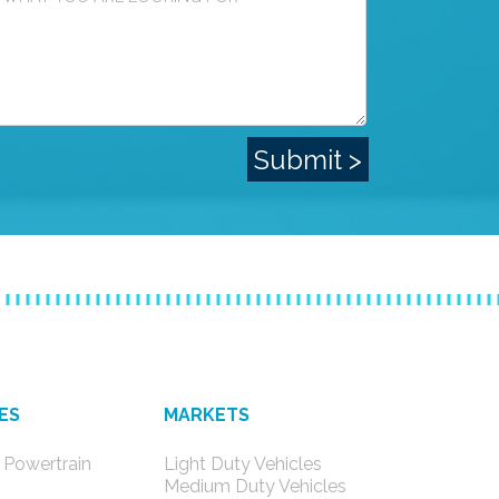
ES
MARKETS
 Powertrain
Light Duty Vehicles
s
Medium Duty Vehicles