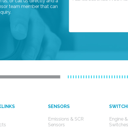
us, or call us directly and a
rensor team member that can
quiry.
KLINKS
SENSORS
SWITCH
Emissions & SCR
Engine &
cts
Sensors
Switche