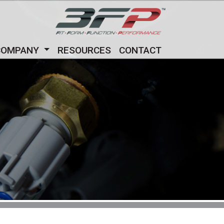
COMPANY
RESOURCES
CONTACT