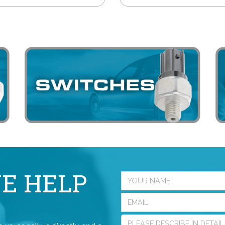
E HELP
?